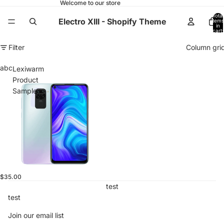
Welcome to our store
Total
Electro XIII - Shopify Theme
items
in
cart:
0
Filter
Column gri
abc
Lexiwarm
Product
Sample
$35.00
test
test
Join our email list