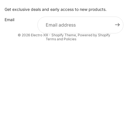
Get exclusive deals and early access to new products.
Refund policy
Email
Privacy policy
Terms of service
© 2026
Electro XIII - Shopify Theme
,
Powered by Shopify
Terms and Policies