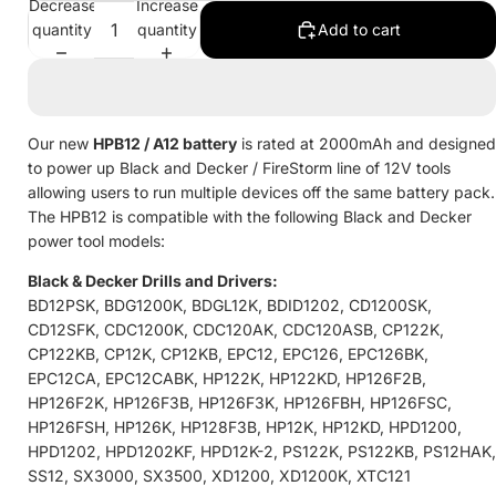
Decrease
Increase
quantity
quantity
Add to cart
Our new
HPB12 / A12
battery
is rated at 2000mAh and designed
to power up Black and Decker / FireStorm line of 12V tools
allowing users to run multiple devices off the same battery pack.
The HPB12 is compatible with the following Black and Decker
power tool models:
Black & Decker Drills and Drivers:
BD12PSK, BDG1200K, BDGL12K, BDID1202, CD1200SK,
CD12SFK, CDC1200K, CDC120AK, CDC120ASB, CP122K,
CP122KB, CP12K, CP12KB, EPC12, EPC126, EPC126BK,
EPC12CA, EPC12CABK, HP122K, HP122KD, HP126F2B,
HP126F2K, HP126F3B, HP126F3K, HP126FBH, HP126FSC,
HP126FSH, HP126K, HP128F3B, HP12K, HP12KD, HPD1200,
HPD1202, HPD1202KF, HPD12K-2, PS122K, PS122KB, PS12HAK,
SS12, SX3000, SX3500, XD1200, XD1200K, XTC121