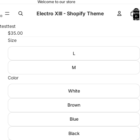
Welcome to our store
Total
Electro XIII - Shopify Theme
items
in
cart:
0
Open
Open
test
test
image
image
$35.00
in
in
Size
full
full
L
screen
screen
M
Color
White
Brown
Blue
Black