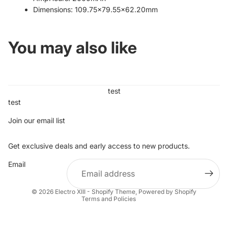
Dimensions: 109.75x79.55x62.20mm
You may also like
test
test
Join our email list
Get exclusive deals and early access to new products.
Refund policy
Email
Privacy policy
Terms of service
© 2026
Electro XIII - Shopify Theme
,
Powered by Shopify
Terms and Policies