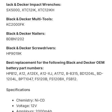
lack & Decker Impact Wrenches:
SX5000, XTC12IK, XTC12IKH
Black & Decker Multi-Tools:
KC2000FK
Black & Decker Nailers:
BDBN1202
Black & Decker Screwdrivers:
HP9019K
Best replacement for the following Black and Decker OEM
battery part numbers:
HPB12, A12, A12EX, A12-XJ, A1712, B-8315, BD1204L, BD-
1204L, BPT1047, FS120B, FS120BX, FSB12.
Specifications
Chemistry: Ni-CD
Voltage: 12V
AmpHours: 2000mAh