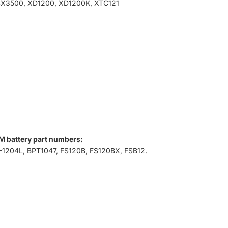
SX3500, XD1200, XD1200K, XTC121
M battery part numbers:
-1204L, BPT1047, FS120B, FS120BX, FSB12.