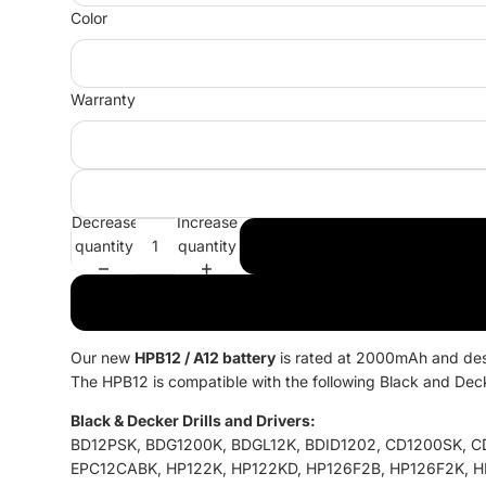
Color
Warranty
Decrease
Increase
quantity
quantity
Our new
HPB12 / A12
battery
is rated at 2000mAh and desig
The HPB12 is compatible with the following Black and Dec
Black & Decker Drills and Drivers:
BD12PSK, BDG1200K, BDGL12K, BDID1202, CD1200SK, C
EPC12CABK, HP122K, HP122KD, HP126F2B, HP126F2K, H