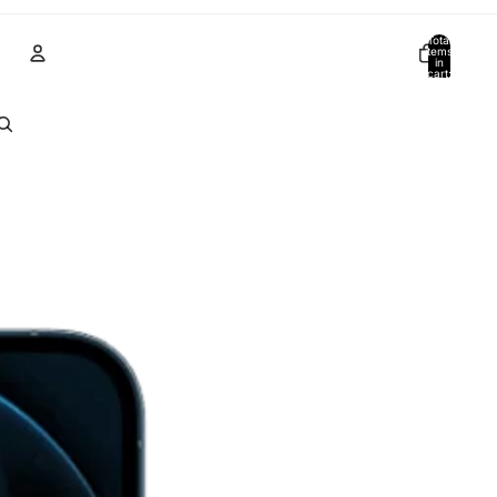
Total
items
in
cart:
0
Account
Other sign in options
Orders
Profile