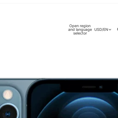
Open region
and language
USD
/
EN
selector