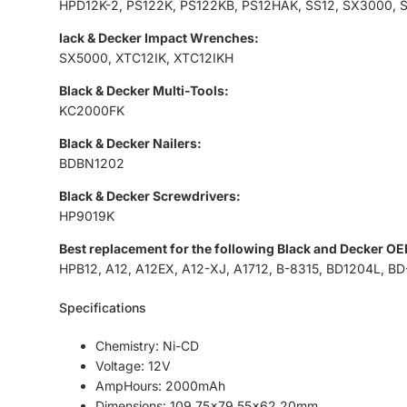
HPD12K-2, PS122K, PS122KB, PS12HAK, SS12, SX3000, 
lack & Decker Impact Wrenches:
SX5000, XTC12IK, XTC12IKH
Black & Decker Multi-Tools:
KC2000FK
Black & Decker Nailers:
BDBN1202
Black & Decker Screwdrivers:
HP9019K
Best replacement for the following Black and Decker OE
HPB12, A12, A12EX, A12-XJ, A1712, B-8315, BD1204L, BD
Specifications
Chemistry: Ni-CD
Voltage: 12V
AmpHours: 2000mAh
Dimensions: 109.75x79.55x62.20mm