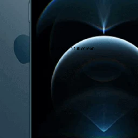
Open image in full screen