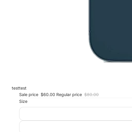
test
test
Sale price
$60.00
Regular price
$80.00
Size