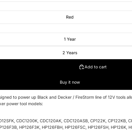
Red
1 Year
2 Years
Add to cart
Buy it now
ned to power up Black and Decker / FireStorm line of 12V tools allo
ker power tool models:
D12SFK, CDC1200K, CDC120AK, CDC120ASB, CP122K, CP122KB, CP
P126F3B, HP126F3K, HP126FBH, HP126FSC, HP126FSH, HP126K, H