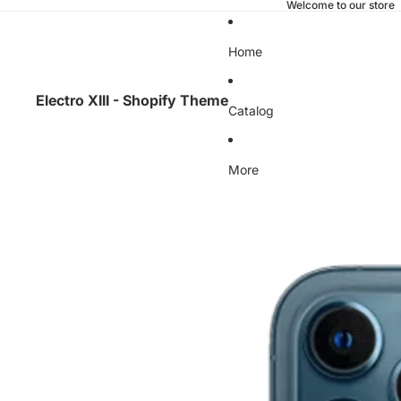
Welcome to our store
Home
Electro XIII - Shopify Theme
Catalog
More