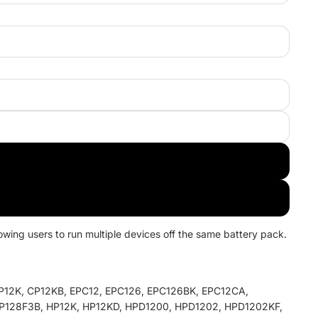
wing users to run multiple devices off the same battery pack.
12K, CP12KB, EPC12, EPC126, EPC126BK, EPC12CA,
P128F3B, HP12K, HP12KD, HPD1200, HPD1202, HPD1202KF,