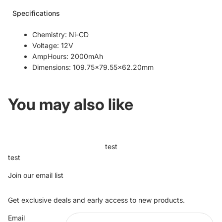
Specifications
Chemistry: Ni-CD
Voltage: 12V
AmpHours: 2000mAh
Dimensions: 109.75x79.55x62.20mm
You may also like
test
test
Join our email list
Get exclusive deals and early access to new products.
Refund policy
Email
Privacy policy