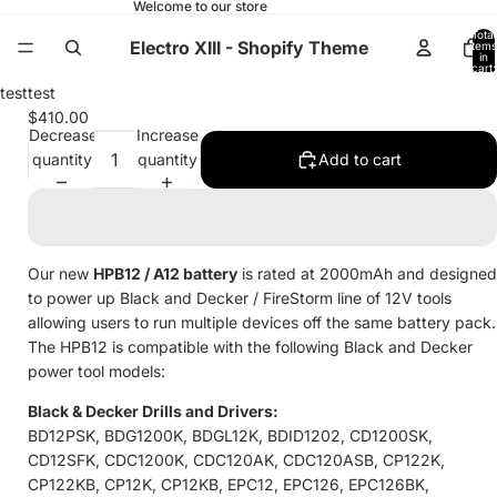
Welcome to our store
Total
Electro XIII - Shopify Theme
items
in
cart:
0
Open
test
test
image
$410.00
Decrease
Increase
in
quantity
quantity
Add to cart
full
screen
Our new
HPB12 / A12
battery
is rated at 2000mAh and designed
to power up Black and Decker / FireStorm line of 12V tools
allowing users to run multiple devices off the same battery pack.
The HPB12 is compatible with the following Black and Decker
power tool models:
Black & Decker Drills and Drivers:
BD12PSK, BDG1200K, BDGL12K, BDID1202, CD1200SK,
CD12SFK, CDC1200K, CDC120AK, CDC120ASB, CP122K,
CP122KB, CP12K, CP12KB, EPC12, EPC126, EPC126BK,