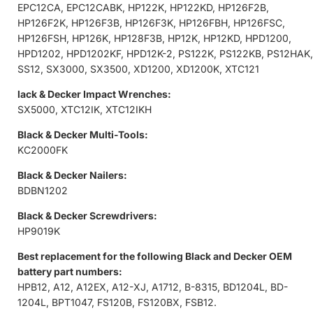
EPC12CA, EPC12CABK, HP122K, HP122KD, HP126F2B,
HP126F2K, HP126F3B, HP126F3K, HP126FBH, HP126FSC,
HP126FSH, HP126K, HP128F3B, HP12K, HP12KD, HPD1200,
HPD1202, HPD1202KF, HPD12K-2, PS122K, PS122KB, PS12HAK,
SS12, SX3000, SX3500, XD1200, XD1200K, XTC121
lack & Decker Impact Wrenches:
SX5000, XTC12IK, XTC12IKH
Black & Decker Multi-Tools:
KC2000FK
Black & Decker Nailers:
BDBN1202
Black & Decker Screwdrivers:
HP9019K
Best replacement for the following Black and Decker OEM
battery part numbers:
HPB12, A12, A12EX, A12-XJ, A1712, B-8315, BD1204L, BD-
1204L, BPT1047, FS120B, FS120BX, FSB12.